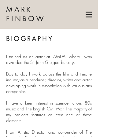
MARK
FINBOW
BIOGRAPHY
I trained as an actor at LAMDA, where I was
awarded the Sir John Gielgud bursary.
Day to day I work across the film and theatre
industry as a producer, director, writer and actor
developing work in association with various arts
companies.
I have a keen interest in science fiction, 80s
music and The English Civil War. The majority of
my projects features at least one of these
elements.
I am Artistic Director and co-founder of The