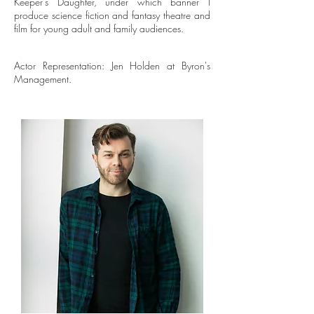
Keeper’s Daughter, under which banner I
produce science fiction and fantasy theatre and
film for young adult and family audiences.
Actor Representation: Jen Holden at Byron's
Management.